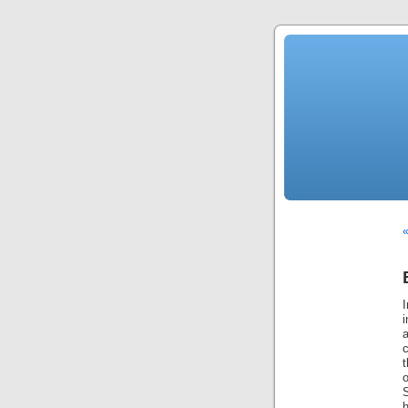
«
i
c
o
h