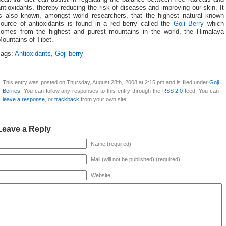
ntioxidants, thereby reducing the risk of diseases and improving our skin. It
is also known, amongst world researchers, that the highest natural known
source of antioxidants is found in a red berry called the
Goji Berry
which
comes from the highest and purest mountains in the world, the Himalaya
ountains of Tibet.
Tags:
Antioxidants
,
Goji berry
This entry was posted on Thursday, August 28th, 2008 at 2:15 pm and is filed under
Goji
Berries
. You can follow any responses to this entry through the
RSS 2.0
feed. You can
leave a response
, or
trackback
from your own site.
Leave a Reply
Name (required)
Mail (will not be published) (required)
Website