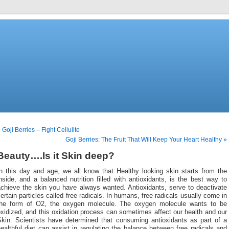
 Goji Berries – Fight Cellulite
Goji Berries: The Fruit That Will Keep Your Heart Healthy »
Beauty….Is it Skin deep?
In this day and age, we all know that Healthy looking skin starts from the
nside, and a balanced nutrition filled
with antioxidants, is the best way to
achieve the skin you have always wanted. Antioxidants, serve to deactivate
ertain particles called free radicals. In humans, free radicals usually come in
the form of O2, the oxygen molecule. The oxygen molecule wants to be
xidized, and this oxidation process can sometimes affect our health and our
Skin. Scientists have determined that consuming antioxidants as part of a
ealthful diet can assist in regulating the balance between free radicals and