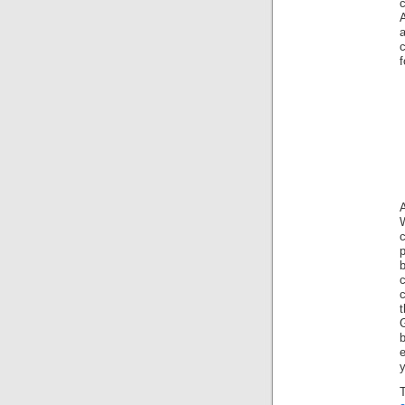
c
A
a
f
W
c
p
G
e
y