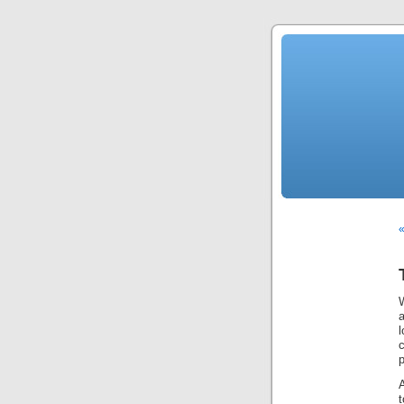
«
l
p
A
t