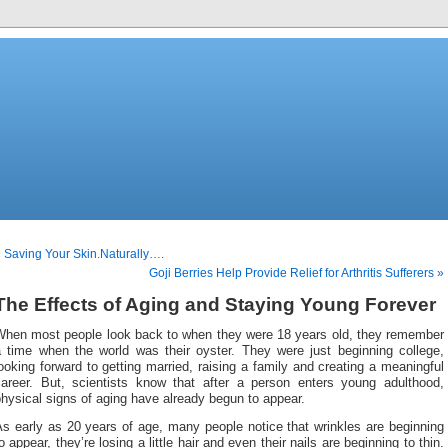
 Saving Your Skin.Naturally….
Goji Berries Help Provide Relief for Arthritis Sufferers »
The Effects of Aging and Staying Young Forever
When most people look back to when they were 18 years old, they remember
a time when the world was their oyster. They were just beginning college,
ooking forward to getting married, raising a family and creating a meaningful
career. But, scientists know that after a person enters young adulthood,
hysical signs of aging have already begun to appear.
s early as 20 years of age, many people notice that wrinkles are beginning
o appear, they’re losing a little hair and even their nails are beginning to thin.