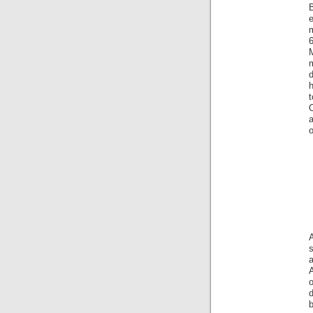
m
6
d
h
t
o
a
o
d
b