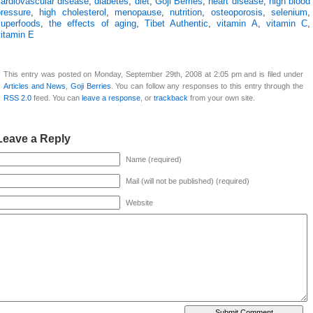
cardiovascular disease
,
diabetes
,
diet
,
Goji Berries
,
heart disease
,
high blood
pressure
,
high cholesterol
,
menopause
,
nutrition
,
osteoporosis
,
selenium
,
superfoods
,
the effects of aging
,
Tibet Authentic
,
vitamin A
,
vitamin C
,
vitamin E
This entry was posted on Monday, September 29th, 2008 at 2:05 pm and is filed under
Articles and News
,
Goji Berries
. You can follow any responses to this entry through the
RSS 2.0
feed. You can
leave a response
, or
trackback
from your own site.
Leave a Reply
Name (required)
Mail (will not be published) (required)
Website