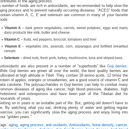
ontributes to the aging process.
 number of foods are rich in antioxidants, are recommended to help slow the
ging process and to prevent naturally occurring diseases. “ACES” foods that
contain vitamin A, C, E and selenium are common in many of your favorite
oods:
Vitamin A
– dark green vegetables, carrots, sweet potatoes, eggs and many
dairy products like milk, butter and cheese
Vitamin C
– fruits, red peppers, broccoli, tomatoes and liver
Vitamin E
– vegetable oils, peanuts, corn, asparagus and fortified breakfast
cereals
Selenium
– dried nuts, fresh pork, turkey, mushrooms, tuna and striped bass
Antioxidants are also present in a number of “superfoods” like
Goji berries
.
hile Goji berries are grown all over the world, the best quality berries are
ultivated at high altitude in Tibet. They contain 18 amino acids, 12 times the
rotein of apples, oranges or strawberries, are a good source of vitamin C and
beta carotene. The polysaccharides in Goji berries can help to combat many
common diseases of aging like cancer, high blood pressure, diabetes, high
cholesterol and osteoporosis and have been part of the Tibetan diet for
thousands of years.
etting on in years is an evitable part of life. But, getting old doesn’t have to
be. By watching what you eat, drinking plenty of water and getting regular
xercise, you can significantly slow the aging process and enjoy living into
our “golden years.”
Tags:
aging
,
aging process
,
anti-oxidants
,
Antioxidants
,
bone density
,
cancer
,