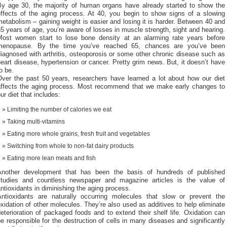
By age 30, the majority of human organs have already started to show the
effects of the aging process. At 40, you begin to show signs of a slowing
etabolism – gaining weight is easier and losing it is harder. Between 40 and
5 years of age, you’re aware of losses in muscle strength, sight and hearing.
Most women start to lose bone density at an alarming rate years before
menopause. By the time you’ve reached 65, chances are you’ve been
iagnosed with arthritis, osteoporosis or some other chronic disease such as
eart disease, hypertension or cancer. Pretty grim news. But, it doesn’t have
o be.
Over the past 50 years, researchers have learned a lot about how our diet
affects the aging process. Most recommend that we make early changes to
ur diet that includes:
Limiting the number of calories we eat
Taking multi-vitamins
Eating more whole grains, fresh fruit and vegetables
Switching from whole to non-fat dairy products
Eating more lean meats and fish
Another development that has been the basis of hundreds of published
studies and countless newspaper and magazine articles is the value of
ntioxidants in diminishing the aging process.
Antioxidants are naturally occurring molecules that slow or prevent the
xidation of other molecules. They’re also used as additives to help eliminate
eterioration of packaged foods and to extend their shelf life. Oxidation can
e responsible for the destruction of cells in many diseases and significantly