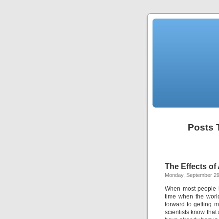
Posts 
The Effects o
Monday, September 29
When most people l
time when the world
forward to getting m
scientists know that