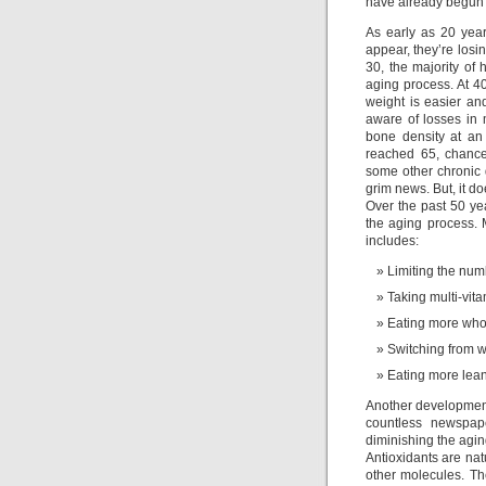
have already begun 
As early as 20 year
appear, they’re losin
30, the majority of
aging process. At 4
weight is easier an
aware of losses in 
bone density at an
reached 65, chance
some other chronic 
grim news. But, it do
Over the past 50 ye
the aging process.
includes:
Limiting the num
Taking multi-vit
Eating more whol
Switching from w
Eating more lean
Another development
countless newspape
diminishing the agin
Antioxidants are nat
other molecules. The