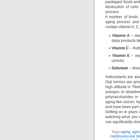
packaged foods and t
destruction of cell
process.
A number of foods 
aging process and 
contain vitamin A, C
Vitamin A
– dar
dairy products li
Vitamin C
– frui
Vitamin E
– veg
cereals
Selenium
– dried
Antioxidants are al
Goji berries are gro
high altitude in Tib
oranges or strawber
polysaccharides in
aging like cancer, h
and have been part o
Getting on in years i
watching what you e
can significantly sl
Tags:
aging
,
agin
cardiovascular d