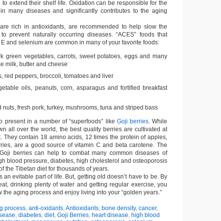
o extend their shelf life. Oxidation can be responsible for the
s in many diseases and significantly contributes to the aging
are rich in antioxidants, are recommended to help slow the
to prevent naturally occurring diseases. “ACES” foods that
, E and selenium are common in many of your favorite foods:
k green vegetables, carrots, sweet potatoes, eggs and many
ke milk, butter and cheese
ts, red peppers, broccoli, tomatoes and liver
etable oils, peanuts, corn, asparagus and fortified breakfast
 nuts, fresh pork, turkey, mushrooms, tuna and striped bass
so present in a number of “superfoods” like
Goji berries
. While
wn all over the world, the best quality berries are cultivated at
et. They contain 18 amino acids, 12 times the protein of apples,
ries, are a good source of vitamin C and beta carotene. The
 Goji berries can help to combat many common diseases of
igh blood pressure, diabetes, high cholesterol and osteoporosis
f the Tibetan diet for thousands of years.
s an evitable part of life. But, getting old doesn’t have to be. By
at, drinking plenty of water and getting regular exercise, you
ow the aging process and enjoy living into your “golden years.”
g process
,
anti-oxidants
,
Antioxidants
,
bone density
,
cancer
,
isease
,
diabetes
,
diet
,
Goji Berries
,
heart disease
,
high blood