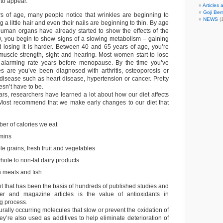
to appear.
Articles
Goji Berr
s of age, many people notice that wrinkles are beginning to
NEWS
(1
g a little hair and even their nails are beginning to thin. By age
 human organs have already started to show the effects of the
0, you begin to show signs of a slowing metabolism – gaining
d losing it is harder. Between 40 and 65 years of age, you’re
muscle strength, sight and hearing. Most women start to lose
 alarming rate years before menopause. By the time you’ve
s are you’ve been diagnosed with arthritis, osteoporosis or
disease such as heart disease, hypertension or cancer. Pretty
esn’t have to be.
ars, researchers have learned a lot about how our diet affects
 Most recommend that we make early changes to our diet that
ber of calories we eat
amins
e grains, fresh fruit and vegetables
hole to non-fat dairy products
 meats and fish
 that has been the basis of hundreds of published studies and
r and magazine articles is the value of antioxidants in
g process.
urally occurring molecules that slow or prevent the oxidation of
y’re also used as additives to help eliminate deterioration of