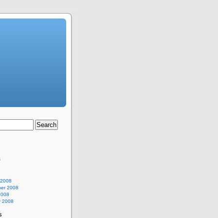
s
 2008
er 2008
2008
y 2008
s