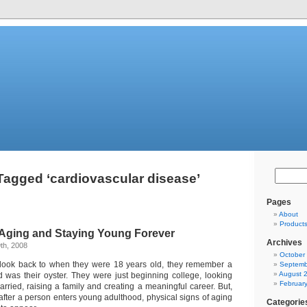
Tagged ‘cardiovascular disease’
Pages
About
Product
f Aging and Staying Young Forever
Archives
th, 2008
October
ook back to when they were 18 years old, they remember a
Septemb
August 
 was their oyster. They were just beginning college, looking
Februar
arried, raising a family and creating a meaningful career. But,
 after a person enters young adulthood, physical signs of aging
Categorie