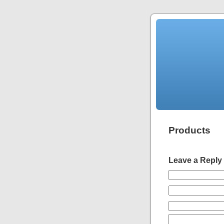
Products
Leave a Reply