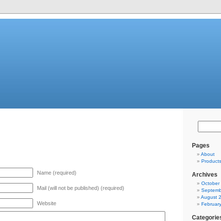
Pages
About
Product
Name (required)
Archives
October
Mail (will not be published) (required)
Septemb
August 
Website
Februar
Categorie