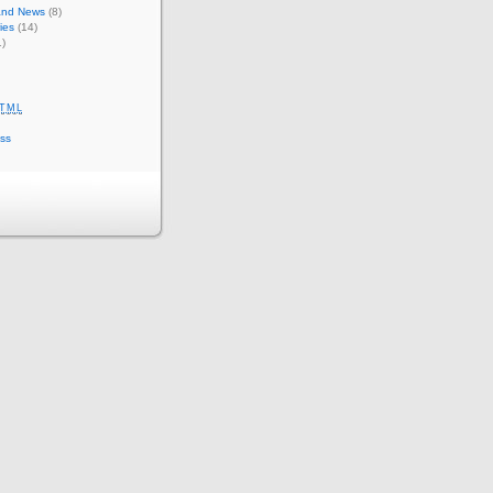
 and News
(8)
ies
(14)
)
TML
ss