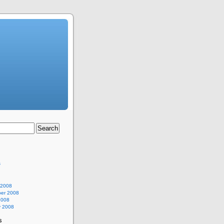
s
 2008
er 2008
2008
y 2008
s