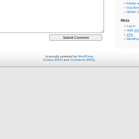
Articles
Goji Berr
NEWS
(1
Meta
Log in
Valid
XH
XFN
WordPre
is proudly powered by
WordPress
Entries (RSS)
and
Comments (RSS)
.