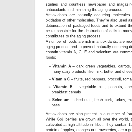
studies and countless newspaper and magazine
antioxidants in diminishing the aging process.
Antioxidants are naturally occurring molecules
oxidation of other molecules. They’re also used as
deterioration of packaged foods and to extend thei
be responsible for the destruction of cells in man
contributes to the aging process.
A number of foods are rich in antioxidants, are r
aging process and to prevent naturally occurring 
contain vitamin A, C, E and selenium are commo
foods:
Vitamin A
– dark green vegetables, carrots,
many dairy products like milk, butter and chee
Vitamin C
– fruits, red peppers, broccoli, toma
Vitamin E
– vegetable oils, peanuts, corn
breakfast cereals
Selenium
– dried nuts, fresh pork, turkey, m
bass
Antioxidants are also present in a number of “su
While Goji berries are grown all over the world, t
cultivated at high altitude in Tibet. They contain 
protein of apples, oranges or strawberries, are a 