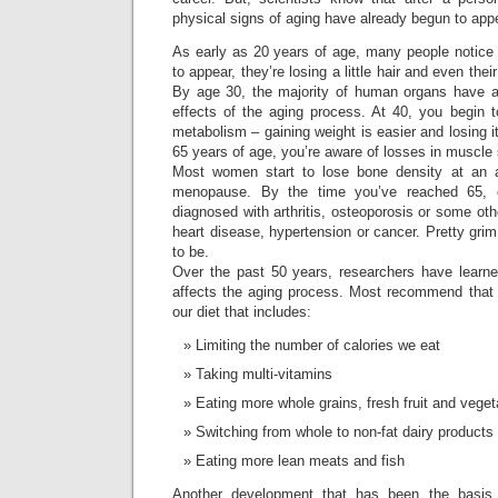
physical signs of aging have already begun to app
As early as 20 years of age, many people notice 
to appear, they’re losing a little hair and even their
By age 30, the majority of human organs have a
effects of the aging process. At 40, you begin 
metabolism – gaining weight is easier and losing i
65 years of age, you’re aware of losses in muscle 
Most women start to lose bone density at an a
menopause. By the time you’ve reached 65, 
diagnosed with arthritis, osteoporosis or some ot
heart disease, hypertension or cancer. Pretty grim
to be.
Over the past 50 years, researchers have learne
affects the aging process. Most recommend that
our diet that includes:
Limiting the number of calories we eat
Taking multi-vitamins
Eating more whole grains, fresh fruit and vege
Switching from whole to non-fat dairy products
Eating more lean meats and fish
Another development that has been the basis 