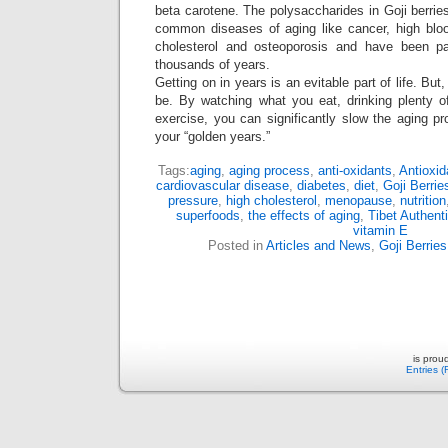
beta carotene. The polysaccharides in Goji berri
common diseases of aging like cancer, high bloo
cholesterol and osteoporosis and have been par
thousands of years.
Getting on in years is an evitable part of life. But
be. By watching what you eat, drinking plenty of
exercise, you can significantly slow the aging pr
your “golden years.”
Tags:
aging
,
aging process
,
anti-oxidants
,
Antioxid
cardiovascular disease
,
diabetes
,
diet
,
Goji Berrie
pressure
,
high cholesterol
,
menopause
,
nutrition
superfoods
,
the effects of aging
,
Tibet Authent
vitamin E
Posted in
Articles and News
,
Goji Berries
is prou
Entries 