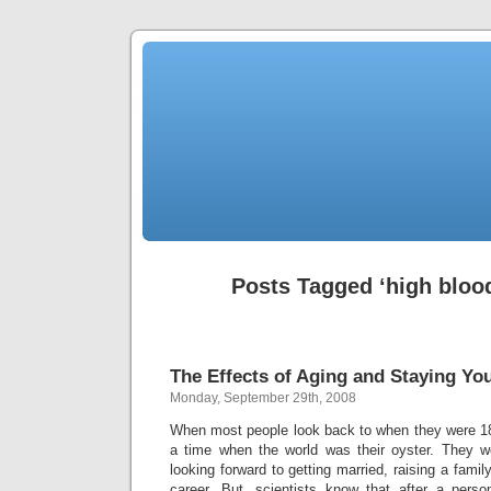
Posts Tagged ‘high bloo
The Effects of Aging and Staying Yo
Monday, September 29th, 2008
When most people look back to when they were 1
a time when the world was their oyster. They we
looking forward to getting married, raising a fami
career. But, scientists know that after a pers