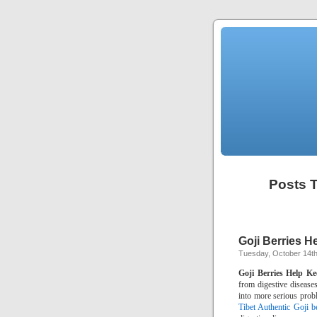
Posts T
Goji Berries H
Tuesday, October 14th
Goji Berries Help Ke
from digestive diseases
into more serious prob
Tibet Authentic Goji be