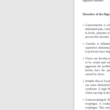
digestive diseases.
Disorders of the Dige
Gastroenteritis is w
abdominal pain, vomi
in foods, parasites o
prevent this disorder.
Gastritis is inflam
experience abdominal
Goji berries have help
Ulcers can develop in
or by certain pain me
aggravate the proble
berries have the sp
caused by ulcers.
Irritable Bowel Synd
can cause abdominal 
syndrome.
A high fib
which can help in the 
Gastroesophageal R
esophagus.
A weakne
esophagus.
This caus