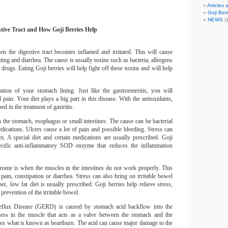
Articles
Goji Berr
NEWS
(1
stive Tract and How Goji Berries Help
hen the digestive tract becomes inflamed and irritated.
This will cause
ting and diarrhea.
The cause is usually toxins such as bacteria, allergens
r drugs.
Eating Goji berries will help fight off these toxins and will help
mation of your stomach lining.
Just like the gastroenteritis, you will
 pain.
Your diet plays a big part in this disease.
With the antioxidants,
ed in the treatment of gastritis.
 the stomach, esophagus or small intestines.
The cause can be bacterial
dications.
Ulcers cause a lot of pain and possible bleeding.
Stress can
m.
A special diet and certain medications are usually prescribed.
Goji
ecific anti-inflammatory SOD enzyme that reduces the inflammation
rome is when the muscles in the intestines do not work properly.
This
pain, constipation or diarrhea.
Stress can also bring on irritable bowel
er, low fat diet is usually prescribed.
Goji berries help relieve stress,
prevention of the irritable bowel.
eflux Disease (GERD) is caused by stomach acid backflow into the
ss in the muscle that acts as a valve between the stomach and the
es what is known as heartburn.
The acid can cause major damage to the