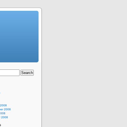
s
 2008
er 2008
2008
y 2008
s