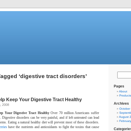
agged ‘digestive tract disorders’
Pages
About
Product
elp Keep Your Digestive Tract Healthy
Archives
, 2008
October
ep Your Digestive Tract Healthy
Over 70 million Americans suffer
Septemb
August 
.
Digestive disorders can be very painful, and if left untreated can lead
Februar
lems.
Eating a natural healthy diet will prevent most of these disorders.
rries
have the nutrients and antioxidants to fight the toxins that cause
Categorie