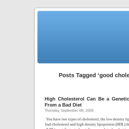
Posts Tagged ‘good chole
High Cholesterol Can Be a Genetic
From a Bad Diet
Thursday, September 4th, 2008
You have two types of cholesterol, the low density li
bad cholesterol and high density lipoprotein (HDL) t