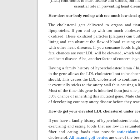
(LDL) contributes to heart disease and
strokes, but i
essential role in preventing heart disea
How does our body end up with too much low densit
The cholesterol gets delivered to organs and tis
lipoproteins. If you end up with too much choleste
oxidized. These oxidized particles (plaques) can bui
lining and can obstruct the flow of blood causing co
with other heart diseases. If you consume foods high
fats, chances are your LDL will be elevated, which wil
and heart disease. Also, another factor of concern is yo
Having a family history of hypercholesterolemia ( h
in the gene allows the LDL cholesterol not to be absorb
should. This causes the LDL cholesterol to continue c
it eventually sticks to the artery wall thus causing a 
Most of the time this gene is inherited from just one p
50% chance of inheriting this mutated gene. Male chi
of developing coronary artery disease before they reach
How do get your elevated LDL cholesterol under co
If you have a family history of hypercholesterolemia, i
exercising and eating foods that are low in saturate
fiber and eating foods that provide
antioxidants
cholesterol.
All natural goji berries
are one of the bes