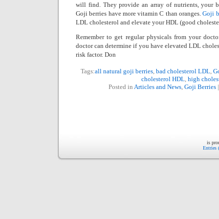
will find. They provide an array of nutrients, your 
Goji berries have more vitamin C than oranges.
Goji b
LDL cholesterol and elevate your HDL (good cholester
Remember to get regular physicals from your doctor
doctor can determine if you have elevated LDL cholest
risk factor. Don
Tags:
all natural goji berries
,
bad cholesterol LDL
,
Go
cholesterol HDL
,
high choles
Posted in
Articles and News
,
Goji Berries
is pr
Entries